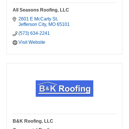
All Seasons Roofing, LLC
2601 E McCarty St
Jefferson City
MO
65101
(573) 634-2241
Visit Website
B&K Roofing, LLC