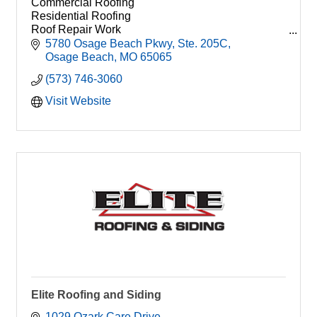
Commercial Roofing
Residential Roofing
Roof Repair Work
Roof Coating
5780 Osage Beach Pkwy
Ste. 205C
TPO
Osage Beach
MO
65065
PVC
(573) 746-3060
EPDM
Shingle
Visit Website
Elite Roofing and Siding
1029 Ozark Care Drive