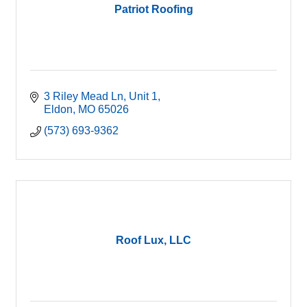
Patriot Roofing
3 Riley Mead Ln
Unit 1
Eldon
MO
65026
(573) 693-9362
Roof Lux, LLC