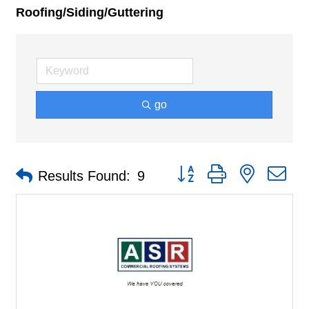
Roofing/Siding/Guttering
go
Button group with nested d
Results Found:
9