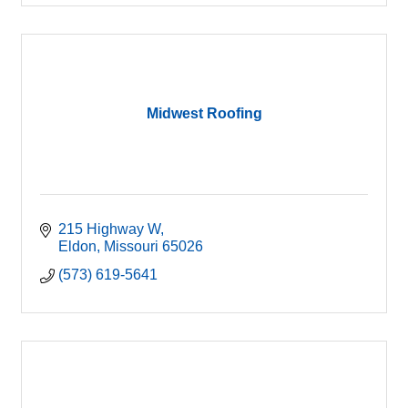
Midwest Roofing
215 Highway W
Eldon
Missouri
65026
(573) 619-5641