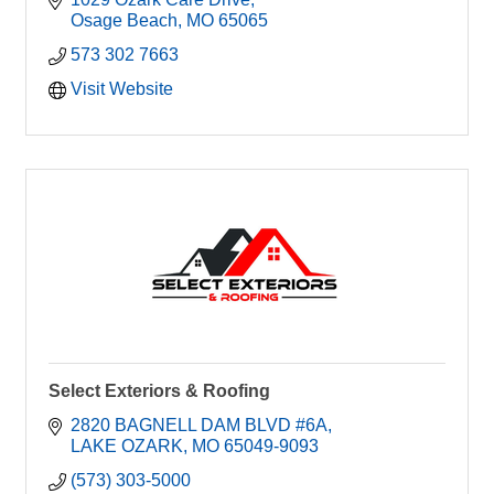
Osage Beach
MO
65065
573 302 7663
Visit Website
Select Exteriors & Roofing
2820 BAGNELL DAM BLVD #6A
LAKE OZARK
MO
65049-9093
(573) 303-5000