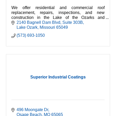
We offer residential and commercial roof
replacement, repairs, inspections, and new
construction in the Lake of the Ozarks and
surrounding areas. We are licensed and insured
2140 Bagnell Dam Blvd
Suite 303B
for your protection.
Lake Ozark
Missouri
65049
(573) 693-1050
Superior Industrial Coatings
496 Moongate Dr
Osage Beach
MO
65065