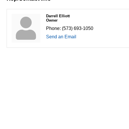
Darrell Elliott
Owner
Phone:
(573) 693-1050
Send an Email