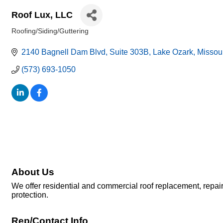
Roof Lux, LLC
Roofing/Siding/Guttering
Categories
2140 Bagnell Dam Blvd
Suite 303B
Lake Ozark
Missou
(573) 693-1050
About Us
We offer residential and commercial roof replacement, repai
protection.
Rep/Contact Info