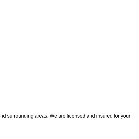
 and surrounding areas. We are licensed and insured for your