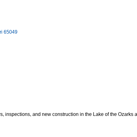
ri
65049
rs, inspections, and new construction in the Lake of the Ozarks