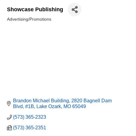
Showcase Publishing
Advertising/Promotions
Categories
Brandon Michael Building
2820 Bagnell Dam 
Blvd, #1B
Lake Ozark
MO
65049
(573) 365-2323
(573) 365-2351