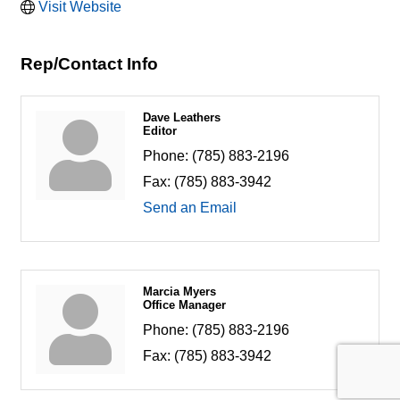
Visit Website
Rep/Contact Info
Dave Leathers
Editor
Phone:
(785) 883-2196
Fax:
(785) 883-3942
Send an Email
Marcia Myers
Office Manager
Phone:
(785) 883-2196
Fax:
(785) 883-3942