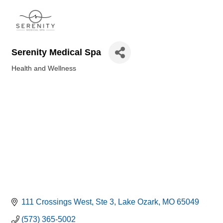
Serenity Medical Spa
Health and Wellness
Categories
111 Crossings West
Ste 3
Lake Ozark
MO
65049
(573) 365-5002