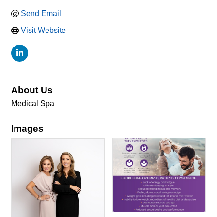
Send Email
Visit Website
About Us
Medical Spa
Images