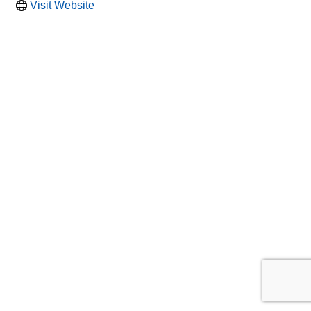
Visit Website