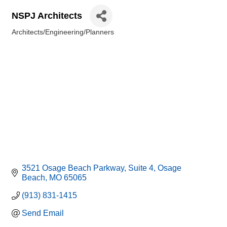
NSPJ Architects
Architects/Engineering/Planners
Categories
3521 Osage Beach Parkway
Suite 4
Osage 
Beach
MO
65065
(913) 831-1415
Send Email