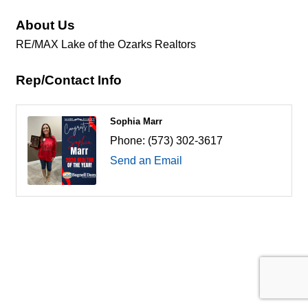
About Us
RE/MAX Lake of the Ozarks Realtors
Rep/Contact Info
Sophia Marr
Phone:
(573) 302-3617
Send an Email