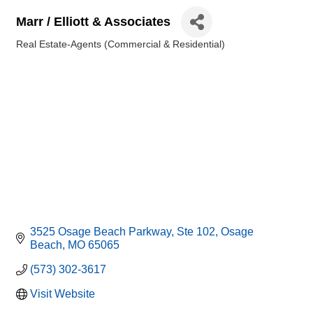
Marr / Elliott & Associates
Real Estate-Agents (Commercial & Residential)
Categories
3525 Osage Beach Parkway, Ste 102
Osage 
Beach
MO
65065
(573) 302-3617
Visit Website