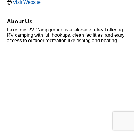
Visit Website
About Us
Laketime RV Campground is a lakeside retreat offering
RV camping with full hookups, clean facilities, and easy
access to outdoor recreation like fishing and boating.