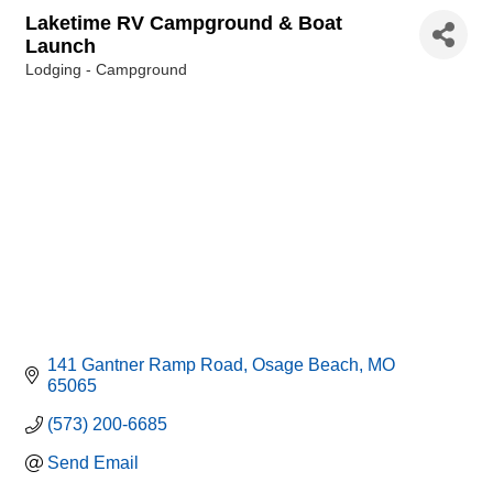
Laketime RV Campground & Boat
Launch
Lodging - Campground
Categories
141 Gantner Ramp Road
Osage Beach
MO
65065
(573) 200-6685
Send Email