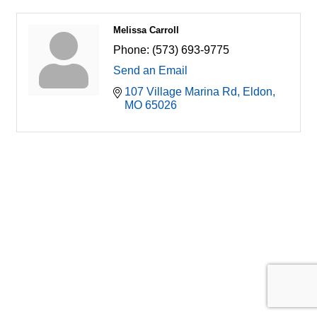
Melissa Carroll
Phone:
(573) 693-9775
Send an Email
107 Village Marina Rd
Eldon
MO
65026