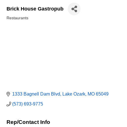
Brick House Gastropub
Restaurants
Categories
1333 Bagnell Dam Blvd
Lake Ozark
MO
65049
(573) 693-9775
Rep/Contact Info