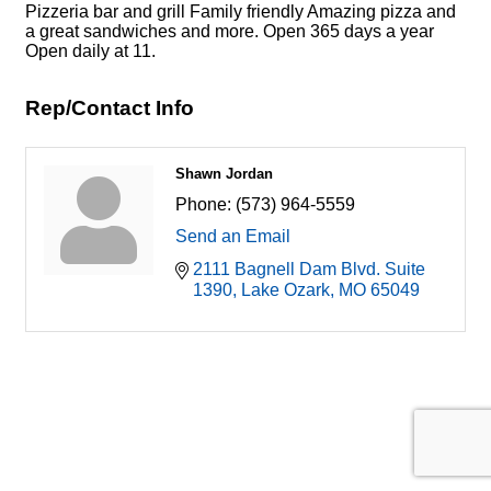
Pizzeria bar and grill Family friendly Amazing pizza and
a great sandwiches and more. Open 365 days a year
Open daily at 11.
Rep/Contact Info
Shawn Jordan
Phone:
(573) 964-5559
Send an Email
2111 Bagnell Dam Blvd. Suite 
1390
Lake Ozark
MO
65049