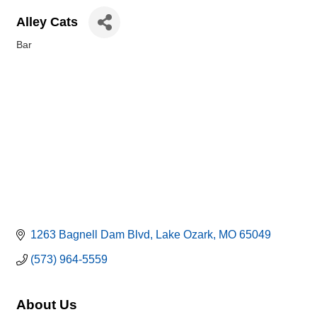
Alley Cats
Bar
Categories
1263 Bagnell Dam Blvd
Lake Ozark
MO
65049
(573) 964-5559
About Us